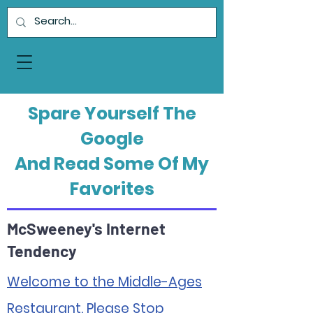
Spare Yourself The
Google
And Read Some Of My
Favorites
McSweeney's Internet
Tendency
Welcome to the Middle-Ages
Restaurant. Please Stop