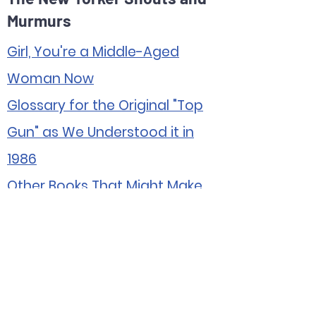
Murmurs
Girl, You're a Middle-Aged
Woman Now
Glossary for the Original "Top
Gun" as We Understood it in
1986
Other Books That Might Make
the Children Uncomfortable
Potential Spinoffs of HBO's
"Mare of Easttown"