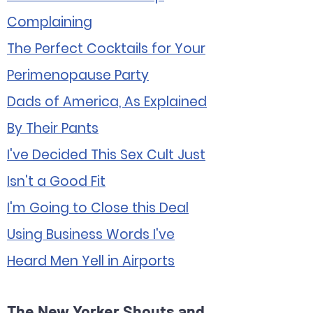
Complaining
The Perfect Cocktails for Your
Perimenopause Party
Dads of America, As Explained
By Their Pants
I've Decided This Sex Cult Just
Isn't a Good Fit
I'm Going to Close this Deal
Using Business Words I've
Heard Men Yell in Airports
The New Yorker Shouts and