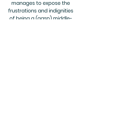
manages to expose the
frustrations and indignities
of being a (gasp) middle-
aged woman in America
while also making you belly
laugh."
Dina Gachman
Author of BROKENOMICS
and the upcoming SO
SORRY FOR YOUR LOSS
“Hilarious, relatable, and like
sharing a glass of wine