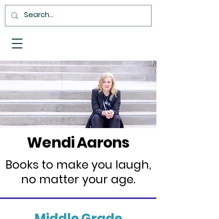
Wendi Aarons
Books to make you laugh,
no matter your age.
Middle Grade