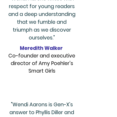
respect for young readers
and a deep understanding
that we fumble and
triumph as we discover
ourselves."
Meredith Walker
Co-founder and executive
director of Amy Poehler's
Smart Girls
"Wendi Aarons is Gen-X’s
answer to Phyllis Diller and