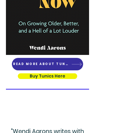
READ MORE ABOUT TUNICS
Buy Tunics Here
"Wendi Aarons writes with